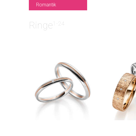
Romantik
Ringe
1-24